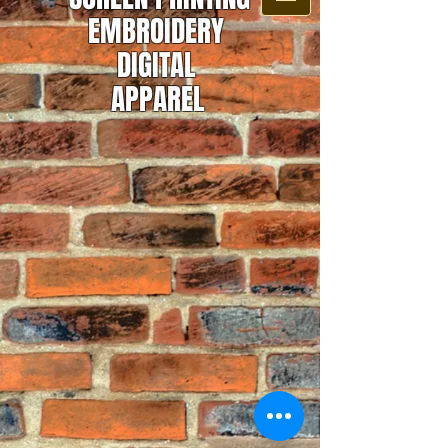
EMBROIDERY
DIGITAL
APPAREL