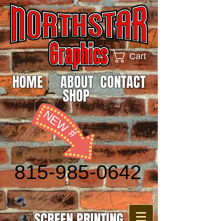
Cart
HOME
ABOUT
CONTACT
SHOP
NEW #
815-985-0642
SCREEN PRINTING