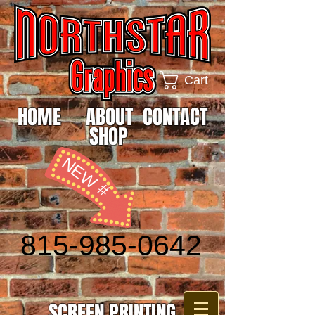
Cart
HOME
ABOUT
CONTACT
SHOP
NEW #
815-985-0642
SCREEN PRINTING