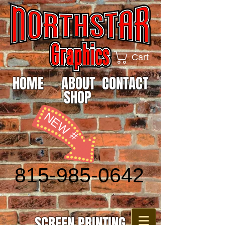
Cart
HOME
ABOUT
CONTACT
SHOP
NEW #
815-985-0642
SCREEN PRINTING