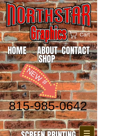
Cart
HOME
ABOUT
CONTACT
SHOP
NEW #
815-985-0642
SCREEN PRINTING