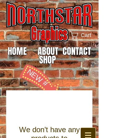
Cart
HOME
ABOUT
CONTACT
SHOP
NEW #
815-985-0642
We don’t have any
SCREEN PRINTING