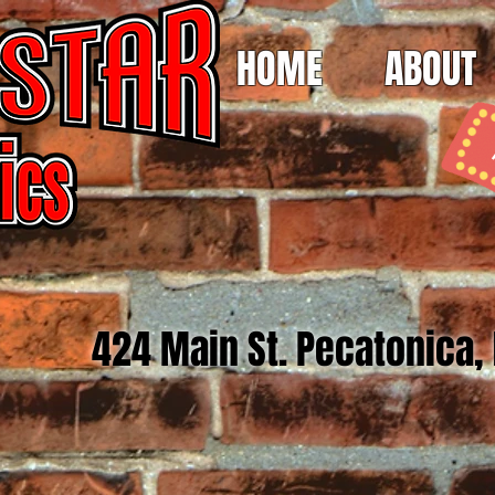
HOME
ABOUT
424 Main St. Pecatonica,