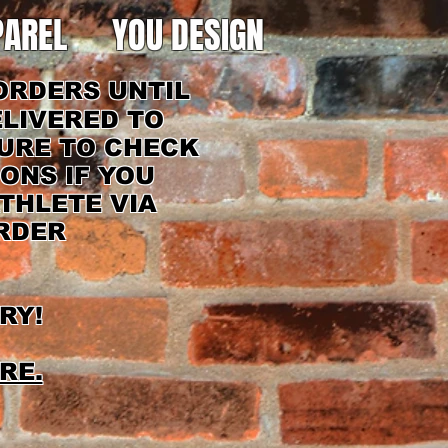
PAREL
YOU DESIGN
ORDERS UNTIL
ELIVERED TO
SURE TO CHECK
IONS IF YOU
THLETE VIA
ORDER
RY!
RE.