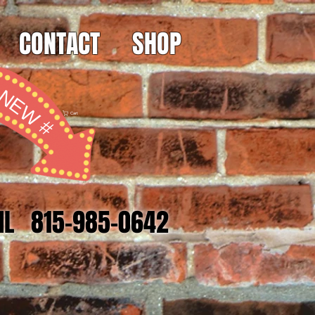
CONTACT
SHOP
NEW #
Cart
 IL 815-985-0642