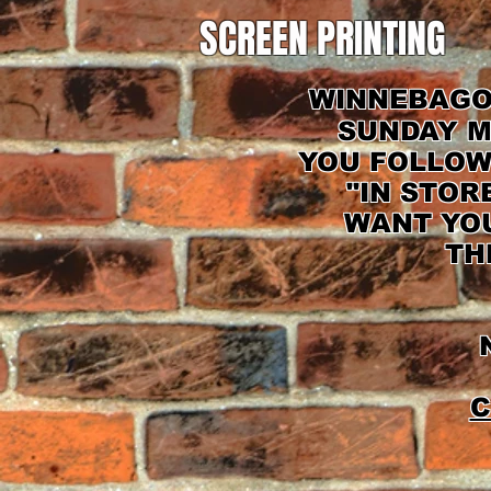
SCREEN PRINTING
WINNEBAGO 
SUNDAY M
YOU FOLLOW
"IN STOR
WANT YOU
TH
N
C