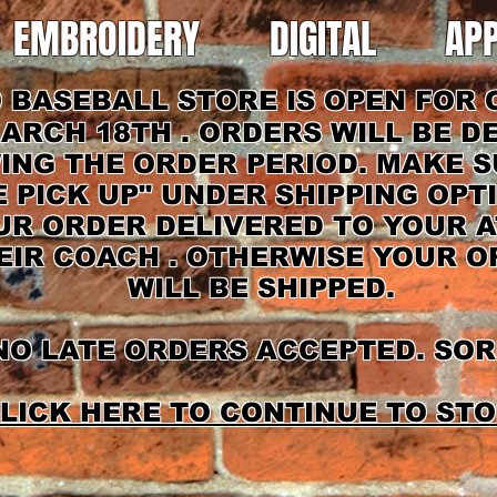
EMBROIDERY
DIGITAL
AP
BASEBALL STORE IS OPEN FOR 
ARCH 18TH . ORDERS WILL BE D
ING THE ORDER PERIOD. MAKE 
E PICK UP" UNDER SHIPPING OPT
R ORDER DELIVERED TO YOUR A
EIR COACH . OTHERWISE YOUR 
WILL BE SHIPPED.
O LATE ORDERS ACCEPTED. SOR
LICK HERE TO CONTINUE TO STO